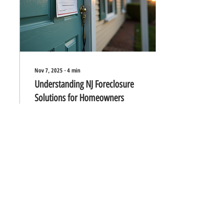
Understand the Foreclosure
Process...
Nov 7, 2025
∙
4
min
Understanding NJ Foreclosure
Solutions for Homeowners
Facing foreclosure can feel
overwhelming and stressful for
any homeowner. In New
Jersey, the foreclosure process
follows specific legal steps, but
there are also several solutions
available to help homeowners
avoid losing their homes. This
0
0
article explains how foreclosure
works in New Jersey and
explores practical options that