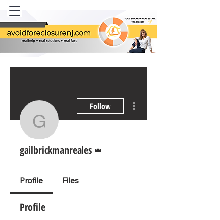
AVOID
FORECLOSURE NJ
More actions
Follow
gailbrickmanreales
Admin
gailbrickmanreales
Profile
Files
Profile