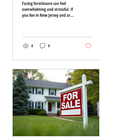
Facing foreclosure can feel
overwhelming and stressful. If
you live in New Jersey and are
worried about losing your
home, understanding your
options and acting quickly can
make a big difference. This
guide walks you through the
0
0
foreclosure process in New
Jersey and offers practical steps
to help you avoid losing your
home. How Foreclosure
Happens in New Jersey
Foreclosure starts when a
homeowner misses mortgage
payments. In New Jersey, the
process is judicial, meaning the
lender must file a...