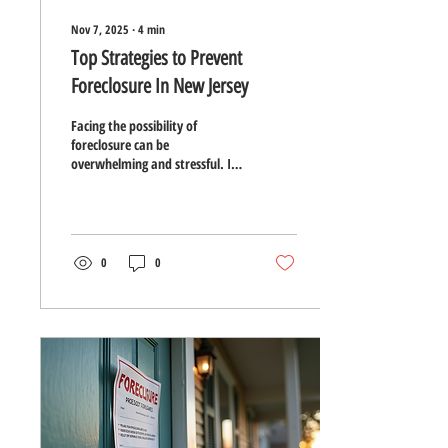
Nov 7, 2025
∙
4
min
Top Strategies to Prevent
Foreclosure In New Jersey
Facing the possibility of
foreclosure can be
overwhelming and stressful. In
New Jersey, where housing
costs and property taxes can be
high, many homeowners
struggle to keep up with
mortgage payments.
0
0
Understanding your options
and taking proactive steps can
make a significant difference in
preventing foreclosure and
protecting your home. This
guide outlines practical
strategies to help New Jersey
homeowners avoid foreclosure
and regain financial stability.