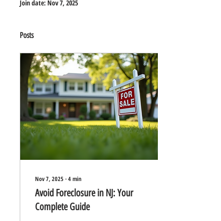
Join date: Nov 7, 2025
Posts
Nov 7, 2025
∙
4
min
Avoid Foreclosure in NJ: Your
Complete Guide